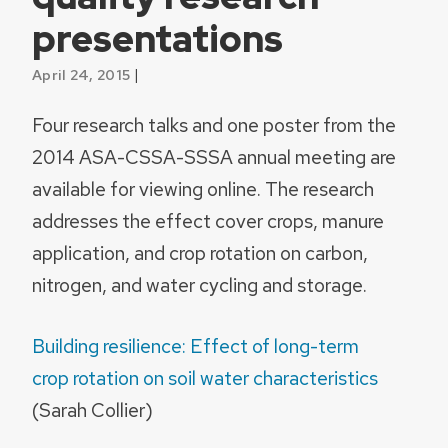
presentations
|
April 24, 2015
Four research talks and one poster from the
2014 ASA-CSSA-SSSA annual meeting are
available for viewing online. The research
addresses the effect cover crops, manure
application, and crop rotation on carbon,
nitrogen, and water cycling and storage.
Building resilience: Effect of long-term
crop rotation on soil water characteristics
(Sarah Collier)