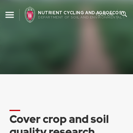
Skip
to
NUTRIENT CYCLING AND AGROECOSYST
YOUR UW
DEPARTMENT OF SOIL AND ENVIRONMENTAL SCIE
content
Cover crop and soil
quality research