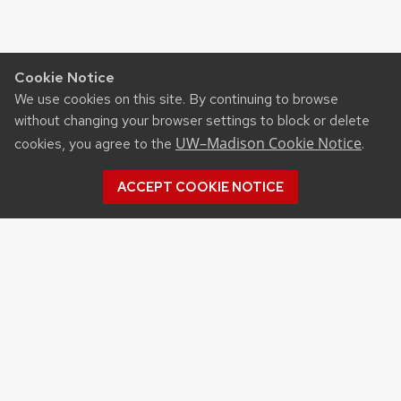
Cookie Notice
We use cookies on this site. By continuing to browse
without changing your browser settings to block or delete
UW–Madison Cookie Notice
cookies, you agree to the
.
ACCEPT COOKIE NOTICE