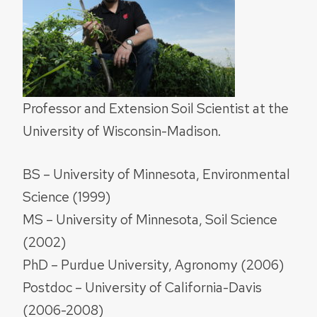
Professor and Extension Soil Scientist at the
University of Wisconsin-Madison.
BS – University of Minnesota, Environmental
Science (1999)
MS – University of Minnesota, Soil Science
(2002)
PhD – Purdue University, Agronomy (2006)
Postdoc – University of California-Davis
(2006-2008)