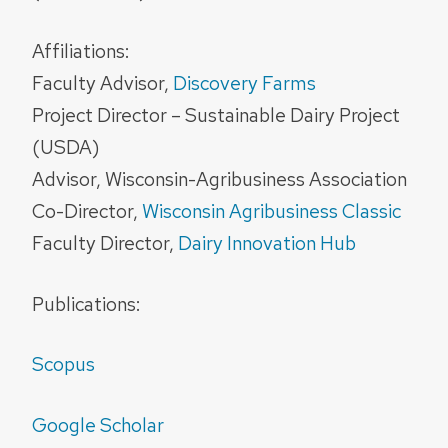
Affiliations:
Faculty Advisor,
Discovery Farms
Project Director – Sustainable Dairy Project
(USDA)
Advisor, Wisconsin-Agribusiness Association
Co-Director,
Wisconsin Agribusiness Classic
Faculty Director,
Dairy Innovation Hub
Publications:
Scopus
Google Scholar