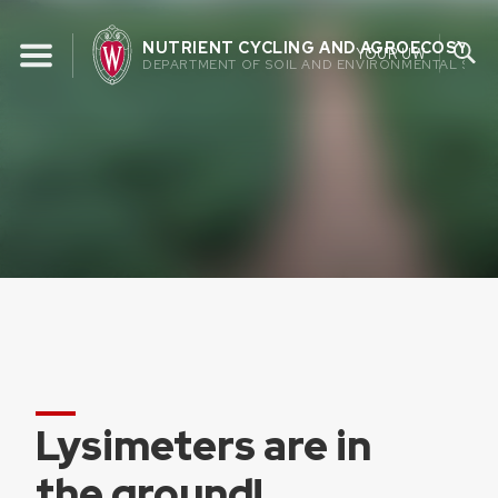
Skip
to
NUTRIENT CYCLING AND AGROECOSYST
YOUR UW
DEPARTMENT OF SOIL AND ENVIRONMENTAL SCIE
content
Lysimeters are in
the ground!