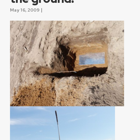
|
May 16, 2009