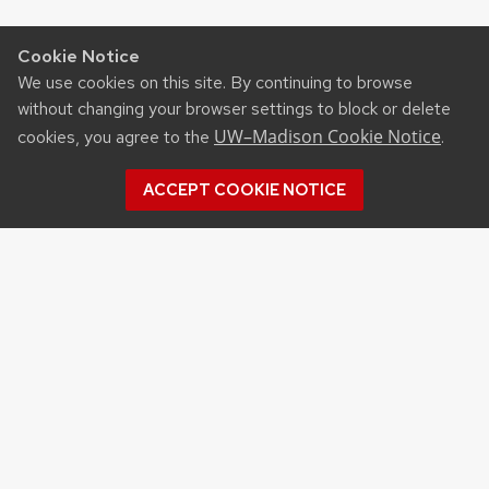
Cookie Notice
We use cookies on this site. By continuing to browse
without changing your browser settings to block or delete
UW–Madison Cookie Notice
cookies, you agree to the
.
ACCEPT COOKIE NOTICE