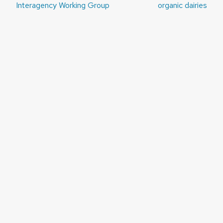
navigation
Interagency Working Group
organic dairies