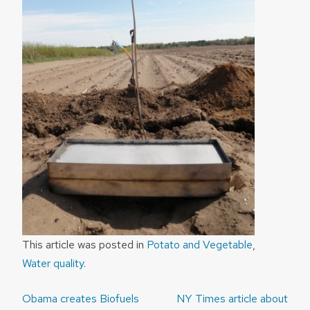
This article was posted in
Potato and Vegetable
,
Water quality
.
Post
Obama creates Biofuels
NY Times article about