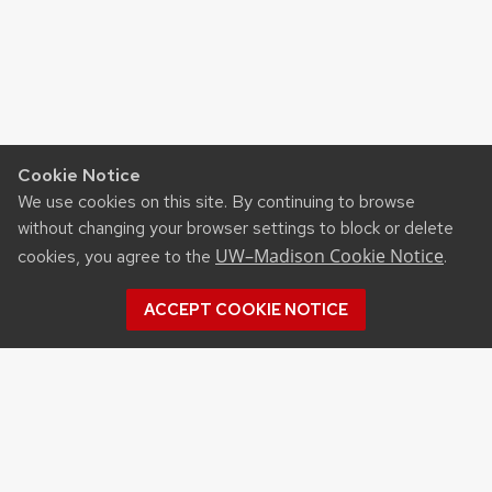
Cookie Notice
We use cookies on this site. By continuing to browse
without changing your browser settings to block or delete
UW–Madison Cookie Notice
cookies, you agree to the
.
ACCEPT COOKIE NOTICE