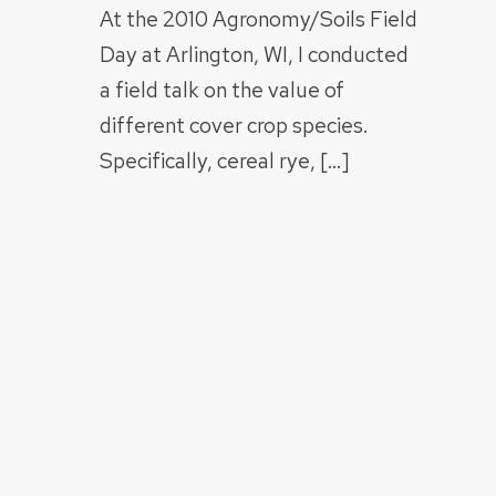
At the 2010 Agronomy/Soils Field
Day at Arlington, WI, I conducted
a field talk on the value of
different cover crop species.
Specifically, cereal rye, […]